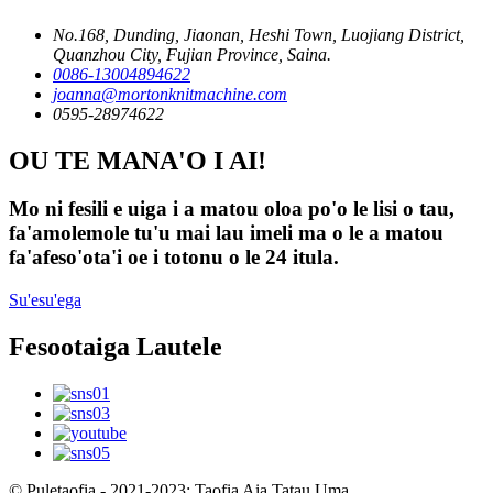
No.168, Dunding, Jiaonan, Heshi Town, Luojiang District,
Quanzhou City, Fujian Province, Saina.
0086-13004894622
joanna@mortonknitmachine.com
0595-28974622
OU TE MANA'O I AI!
Mo ni fesili e uiga i a matou oloa po'o le lisi o tau,
fa'amolemole tu'u mai lau imeli ma o le a matou
fa'afeso'ota'i oe i totonu o le 24 itula.
Su'esu'ega
Fesootaiga Lautele
© Puletaofia - 2021-2023: Taofia Aia Tatau Uma.