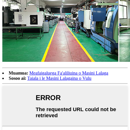
Muamua:
Meafaigaluega Fa'aliliuina o Masini Lalaga
Sosoo ai:
Taiala i le Masini Lalagaina o Vulu