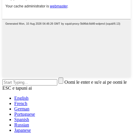
Oomi le enter e su'e ai pe oomi le
ESC e tapuni ai
English
French
German
Portuguese
Spanish
Russian
Japanese