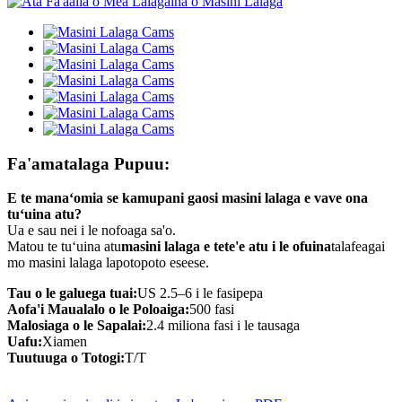
Fa'amatalaga Pupuu:
E te manaʻomia se kamupani gaosi masini lalaga e vave ona
tuʻuina atu?
Ua e sau nei i le nofoaga sa'o.
Matou te tuʻuina atu
masini lalaga e tete'e atu i le ofuina
talafeagai
mo masini lalaga lapotopoto eseese.
Tau o le galuega tuai:
US 2.5–6 i le fasipepa
Aofa'i Maualalo o le Poloaiga:
500 fasi
Malosiaga o le Sapalai:
2.4 miliona fasi i le tausaga
Uafu:
Xiamen
Tuutuuga o Totogi:
T/T