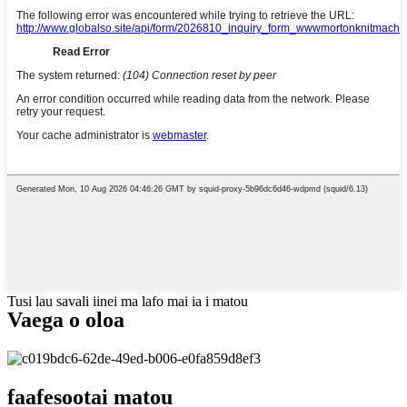
Tusi lau savali iinei ma lafo mai ia i matou
Vaega o oloa
faafesootai matou