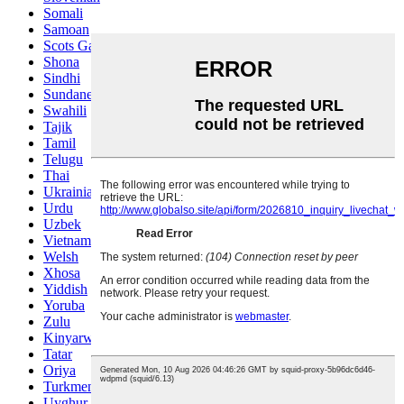
Somali
Samoan
Scots Gaelic
Shona
Sindhi
Sundanese
Swahili
Tajik
Tamil
Telugu
Thai
Ukrainian
Urdu
Uzbek
Vietnamese
Welsh
Xhosa
Yiddish
Yoruba
Zulu
Kinyarwanda
Tatar
Oriya
Turkmen
Uyghur