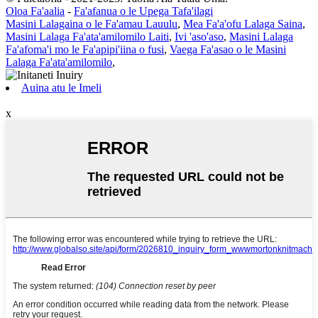
Oloa Fa'aalia
-
Fa'afanua o le Upega Tafa'ilagi
Masini Lalagaina o le Fa'amau Lauulu
,
Mea Fa'a'ofu Lalaga Saina
,
Masini Lalaga Fa'ata'amilomilo Laiti
,
Ivi 'aso'aso
,
Masini Lalaga
Fa'afoma'i mo le Fa'apipi'iina o fusi
,
Vaega Fa'asao o le Masini
Lalaga Fa'ata'amilomilo
,
Auina atu le Imeli
x