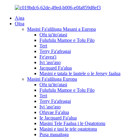
Aiga
Oloa
Masini Fa'aliliuga Masani a Europa
Ofu ta'ito'atasi
Fulufulu Mamoe e Tolu Filo
Teri
Terry Fa'afeagai
Fe'avea'i
Ivi 'aso'aso
Jacquard Fa'alua
Masini e tatala le lautele o le Jersey faalua
Masini Fa'aliliuga Europa
Ofu ta'ito'atasi
Fulufulu Mamoe e Tolu Filo
Teri
Terry Fa'afeagai
Ivi 'aso'aso
Ofuvae Fa'alua
Ie Jacquard Fa'alua
Masini Tele Faalua i le Ogatotonu
Masini e tasi le tele ogatotonu
Pusa maualuga