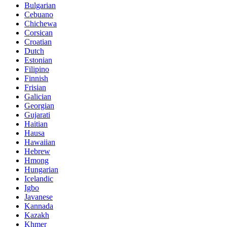
Bulgarian
Cebuano
Chichewa
Corsican
Croatian
Dutch
Estonian
Filipino
Finnish
Frisian
Galician
Georgian
Gujarati
Haitian
Hausa
Hawaiian
Hebrew
Hmong
Hungarian
Icelandic
Igbo
Javanese
Kannada
Kazakh
Khmer