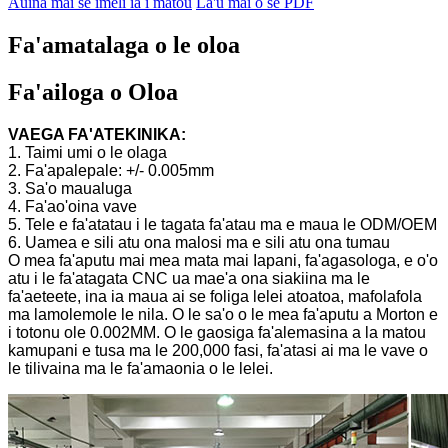
Auina mai se imeli ia i matou
La'u mai o se PDF
Fa'amatalaga o le oloa
Fa'ailoga o Oloa
VAEGA FA'ATEKINIKA:
1. Taimi umi o le olaga
2. Fa'apalepale: +/- 0.005mm
3. Sa'o maualuga
4. Fa'ao'oina vave
5. Tele e fa'atatau i le tagata fa'atau ma e maua le ODM/OEM
6. Uamea e sili atu ona malosi ma e sili atu ona tumau
O mea fa'aputu mai mea mata mai Iapani, fa'agasologa, e o'o
atu i le fa'atagata CNC ua mae'a ona siakiina ma le
fa'aeteete, ina ia maua ai se foliga lelei atoatoa, mafolafola
ma lamolemole le nila. O le sa'o o le mea fa'aputu a Morton e
i totonu ole 0.002MM. O le gaosiga fa'alemasina a la matou
kamupani e tusa ma le 200,000 fasi, fa'atasi ai ma le vave o
le tilivaina ma le fa'amaonia o le lelei.