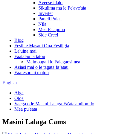
Aveese i lalo
Sikulima ma le Fe'ave'aia
Inverter
Paneli Pulea
Nila
Mea Fa'apuna
Side Creel
Blog
Fesili e Masani Ona Fesiligia
La'uina mai
Faatatau ia tatou
Maimoaga i le Falegaosimea
Asiasi mai o le tagata faʻatau
Faafesootai matou
English
Aiga
Oloa
Vaega o le Masini Lalaga Fa'ata'amilomilo
Mea pu'eata
Masini Lalaga Cams