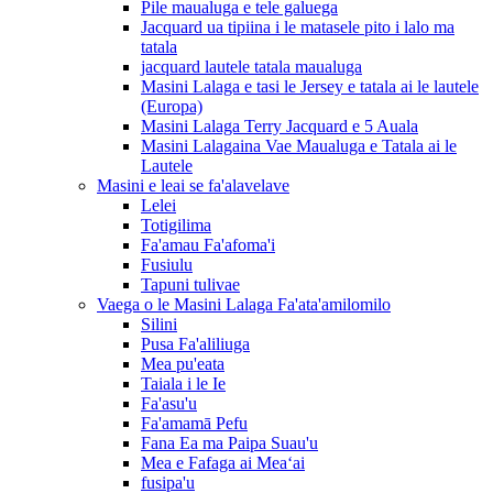
Pile maualuga e tele galuega
Jacquard ua tipiina i le matasele pito i lalo ma
tatala
jacquard lautele tatala maualuga
Masini Lalaga e tasi le Jersey e tatala ai le lautele
(Europa)
Masini Lalaga Terry Jacquard e 5 Auala
Masini Lalagaina Vae Maualuga e Tatala ai le
Lautele
Masini e leai se fa'alavelave
Lelei
Totigilima
Fa'amau Fa'afoma'i
Fusiulu
Tapuni tulivae
Vaega o le Masini Lalaga Fa'ata'amilomilo
Silini
Pusa Fa'aliliuga
Mea pu'eata
Taiala i le Ie
Fa'asu'u
Fa'amamā Pefu
Fana Ea ma Paipa Suau'u
Mea e Fafaga ai Meaʻai
fusipa'u