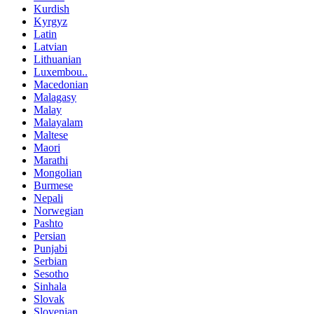
Kurdish
Kyrgyz
Latin
Latvian
Lithuanian
Luxembou..
Macedonian
Malagasy
Malay
Malayalam
Maltese
Maori
Marathi
Mongolian
Burmese
Nepali
Norwegian
Pashto
Persian
Punjabi
Serbian
Sesotho
Sinhala
Slovak
Slovenian