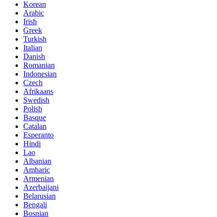
Korean
Arabic
Irish
Greek
Turkish
Italian
Danish
Romanian
Indonesian
Czech
Afrikaans
Swedish
Polish
Basque
Catalan
Esperanto
Hindi
Lao
Albanian
Amharic
Armenian
Azerbaijani
Belarusian
Bengali
Bosnian